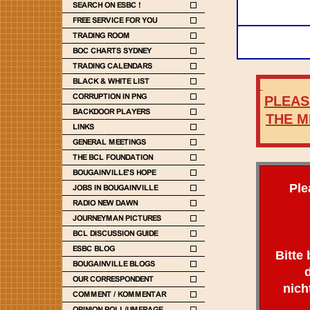
PLEASE
THE M
Ple
Bitte
nich