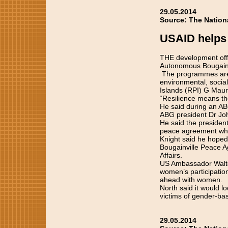
29.05.2014
Source: The Nation
USAID helps 
THE development offic
Autonomous Bougainv
The programmes are ve
environmental, social
Islands (RPI) G Mauri
“Resilience means the 
He said during an AB
ABG president Dr Jo
He said the preside
peace agreement whic
Knight said he hoped 
Bougainville Peace A
Affairs.
US Ambassador Walter
women’s participatio
ahead with women.
North said it would 
victims of gender-bas
29.05.2014