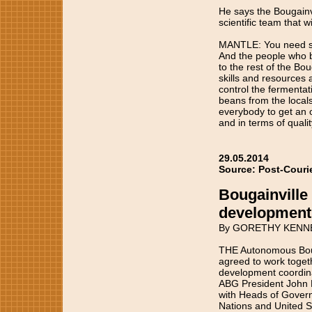
He says the Bougainvil
scientific team that w
MANTLE: You need sci
And the people who be
to the rest of the B
skills and resources 
control the fermenta
beans from the locals
everybody to get an o
and in terms of quali
29.05.2014
Source: Post-Couri
Bougainville 
development
By GORETHY KENN
THE Autonomous Boug
agreed to work toget
development coordina
ABG President John M
with Heads of Govern
Nations and United S