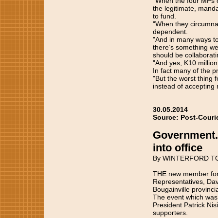
"When the four MPs 
the legitimate, mand
to fund.
"When they circumnav
dependent.
"And in many ways to
there’s something we
should be collaborati
"And yes, K10 million
In fact many of the p
"But the worst thing
instead of accepting r
30.05.2014
Source: Post-Couri
Government.
into office
By WINTERFORD T
THE new member for T
Representatives, Davi
Bougainville provinci
The event which was
President Patrick Ni
supporters.