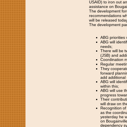
USAID) to iron out an
assistance on Bougain
The development for
recommendations whic
will be released today
The development part
ABG priorities 
ABG will ident
needs;
There will be 
(JSB) and addi
Coordination m
Regular meeting
They cooperate 
forward planni
add additiona
ABG will ident
within this;
ABG will use t
progress towa
Their contribu
will draw on th
Recognition of
as the coordina
yesterday he w
on Bougainvill
dependency syn