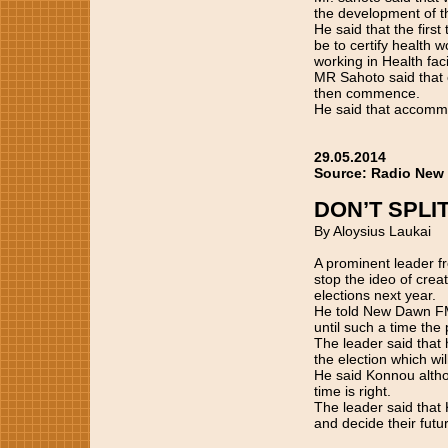
the development of t
He said that the firs
be to certify health w
working in Health faci
MR Sahoto said that o
then commence.
He said that accommo
29.05.2014
Source: Radio New
DON’T SPLI
By Aloysius Laukai
A prominent leader 
stop the ideo of cre
elections next year.
He told New Dawn FM 
until such a time the
The leader said that 
the election which wil
He said Konnou althou
time is right.
The leader said that
and decide their futur