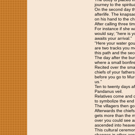
journey to the spirit
On the second day the
afterlife. The knapsac
on his hand to the chi
After calling three ti
For instance if she wa
would say; “here is y
awaits your arrival.”
“Here your water gou
are two tracks you me
this path and the sec
The day after the bur
where a small bonfire
Recited over the sma
chiefs of your father
before you go to Mur
us.”
Ten to twenty days af
Pandanus veil.
Relatives come and di
to symbolize the end 
The villagers then go
Afterwards the chiefs 
gets more than the mo
over you could see a
ascended into heave
This cultural ceremo
changes in other aspe