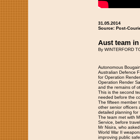
31.05.2014
Source: Post-Couri
Aust team in
By WINTERFORD T
Autonomous Bougainvi
Australian Defence F
for Operation Render
Operation Render Saf
and the remains of o
This is the second te
needed before the c
The fifteen member t
other senior officer
detailed planning for
The team met with Mr
Service, before trave
Mr Nisira, who asked
World War II weapons
improving public safe