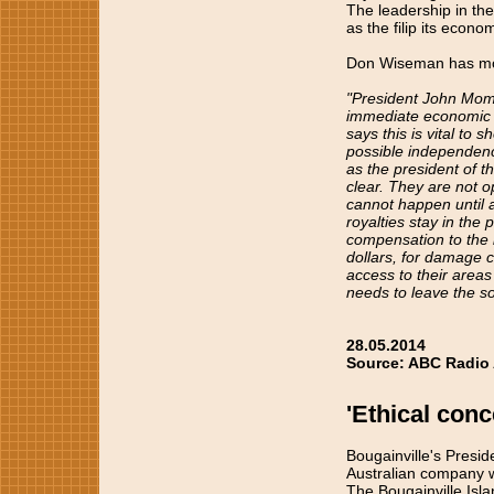
The leadership in th
as the filip its econ
Don Wiseman has m
"President John Mom
immediate economic be
says this is vital to
possible independence
as the president of 
clear. They are not o
cannot happen until a
royalties stay in the 
compensation to the l
dollars, for damage 
access to their areas
needs to leave the so
28.05.2014
Source: ABC Radio 
'Ethical con
Bougainville's Presi
Australian company w
The Bougainville Isl