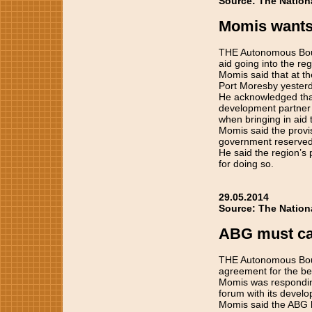
Source: The Nation
Momis wants
THE Autonomous Boug
aid going into the re
Momis said that at t
Port Moresby yesterd
He acknowledged tha
development partner 
when bringing in aid 
Momis said the provis
government reserved 
He said the region’s
for doing so.
29.05.2014
Source: The Nation
ABG must car
THE Autonomous Boug
agreement for the ben
Momis was respondin
forum with its devel
Momis said the ABG h