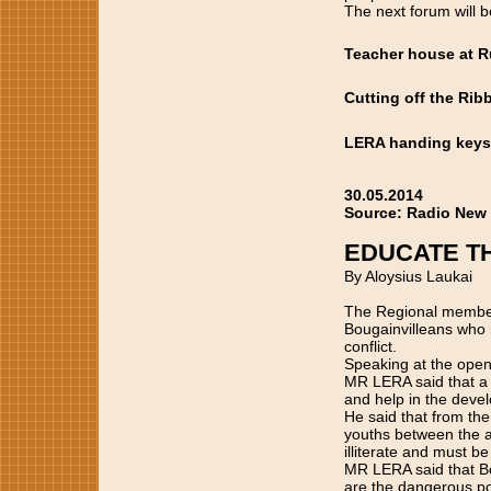
The next forum will b
Teacher house at 
Cutting off the Rib
LERA handing keys 
30.05.2014
Source: Radio New
EDUCATE T
By Aloysius Laukai
The Regional member 
Bougainvilleans who h
conflict.
Speaking at the open
MR LERA said that a 
and help in the deve
He said that from the
youths between the ag
illiterate and must b
MR LERA said that Bo
are the dangerous pop