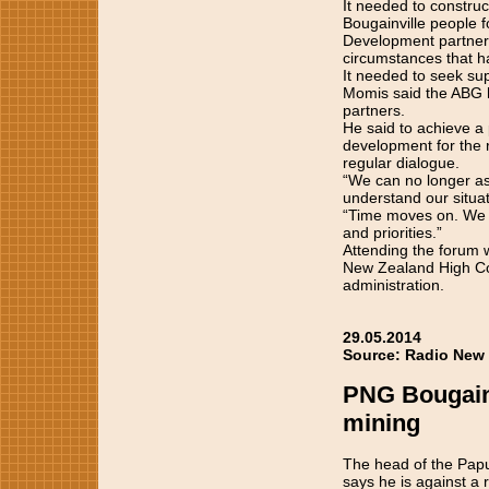
It needed to construc
Bougainville people f
Development partners
circumstances that had
It needed to seek sup
Momis said the ABG ha
partners.
He said to achieve a
development for the r
regular dialogue.
“We can no longer as
understand our situat
“Time moves on. We ne
and priorities.”
Attending the forum 
New Zealand High Com
administration.
29.05.2014
Source: Radio New 
PNG Bougainv
mining
The head of the Papu
says he is against a