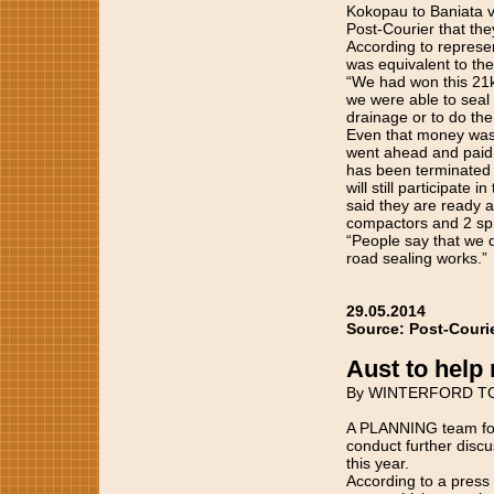
Kokopau to Baniata vi
Post-Courier that th
According to represe
was equivalent to the
“We had won this 21
we were able to seal 
drainage or to do the
Even that money was 
went ahead and paid t
has been terminated a
will still participate
said they are ready a
compactors and 2 spr
“People say that we 
road sealing works.”
29.05.2014
Source: Post-Couri
Aust to hel
By WINTERFORD T
A PLANNING team for 
conduct further discus
this year.
According to a press