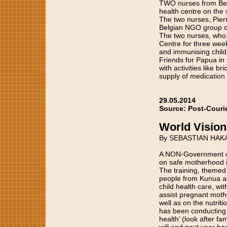
TWO nurses from Belg
health centre on the
The two nurses, Pier
Belgian NGO group ope
The two nurses, who a
Centre for three weeks
and immunising child
Friends for Papua in 
with activities like 
supply of medication
29.05.2014
Source: Post-Couri
World Vision
By SEBASTIAN HAK
A NON-Government org
on safe motherhood i
The training, themed
people from Kunua an
child health care, wi
assist pregnant mothe
well as on the nutriti
has been conducting a
health’ (look after f