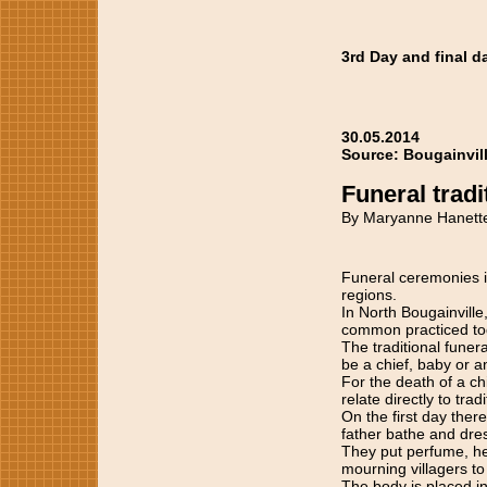
3rd Day and final d
30.05.2014
Source: Bougainvil
Funeral tradi
By Maryanne Hanett
Funeral ceremonies in
regions.
In North Bougainville,
common practiced to
The traditional funer
be a chief, baby or a
For the death of a ch
relate directly to tradi
On the first day ther
father bathe and dre
They put perfume, her
mourning villagers to 
The body is placed in 