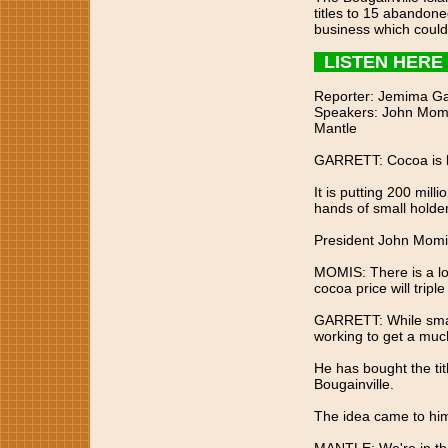
titles to 15 abandone
business which could
LISTEN HERE
Reporter: Jemima Ga
Speakers: John Momis
Mantle
GARRETT: Cocoa is b
It is putting 200 milli
hands of small holder
President John Momis 
MOMIS: There is a lo
cocoa price will tripl
GARRETT: While small
working to get a much
He has bought the tit
Bougainville.
The idea came to him 