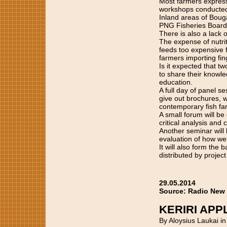
Most farmers express
workshops conducted
Inland areas of Bouga
PNG Fisheries Board
There is also a lack
The expense of nutri
feeds too expensive 
farmers importing fin
Is it expected that t
to share their knowle
education.
A full day of panel s
give out brochures, w
contemporary fish f
A small forum will b
critical analysis and 
Another seminar will 
evaluation of how wel
It will also form the
distributed by project
29.05.2014
Source: Radio New
KERIRI AP
By Aloysius Laukai i