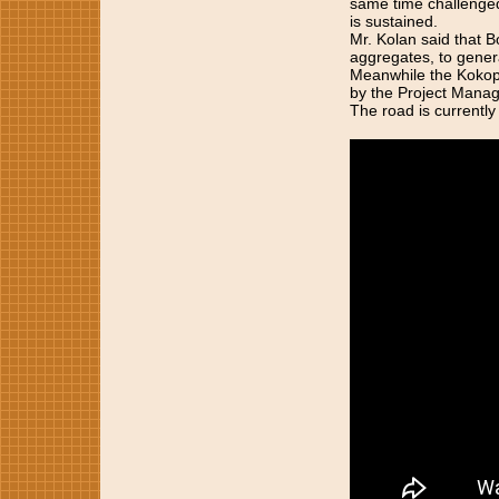
same time challenge
is sustained.
Mr. Kolan said that B
aggregates, to genera
Meanwhile the Kokopau
by the Project Manag
The road is currently