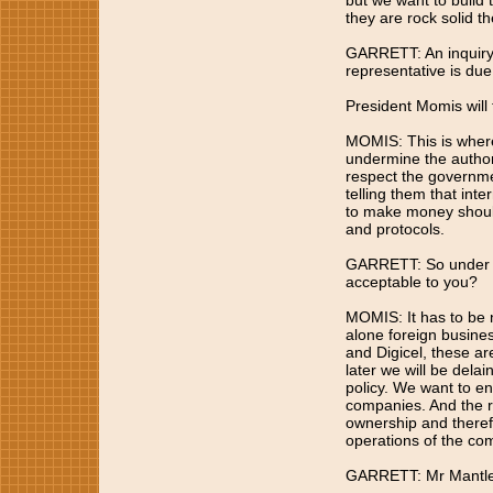
but we want to build 
they are rock solid the
GARRETT: An inquiry 
representative is due
President Momis will 
MOMIS: This is where
undermine the authori
respect the governme
telling them that int
to make money should
and protocols.
GARRETT: So under wh
acceptable to you?
MOMIS: It has to be n
alone foreign busines
and Digicel, these ar
later we will be delai
policy. We want to en
companies. And the re
ownership and therefo
operations of the co
GARRETT: Mr Mantle i