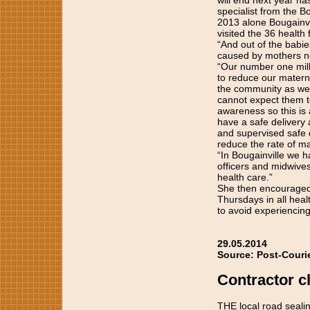
will end next year ha
specialist from the Bo
2013 alone Bougainvi
visited the 36 health 
“And out of the babie
caused by mothers no
“Our number one mill
to reduce our materna
the community as we a
cannot expect them t
awareness so this is
have a safe delivery 
and supervised safe d
reduce the rate of ma
“In Bougainville we 
officers and midwive
health care.”
She then encouraged
Thursdays in all heal
to avoid experiencin
29.05.2014
Source: Post-Couri
Contractor cl
THE local road sealin