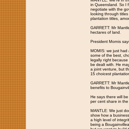
MANTLE: We're in the
in Queensland. So I fi
negotiate with the go
looking through titles
plantation titles, amo
GARRETT: Mr Mantle'
hectares of land.
President Momis says 
MOMIS: we just had a
some of the best, choi
legally right because
be dealt with. He ma
a joint venture, but t
15 choicest plantatio
GARRETT: Mr Mantle s
benefits to Bougainvil
He says there will be
per cent share in the
MANTLE: We just don'
show how a business 
a high level of integr
being a Bougainvillea