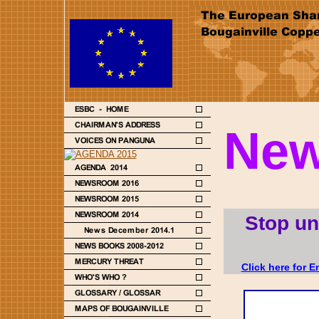
New
Stop un
Click here for E