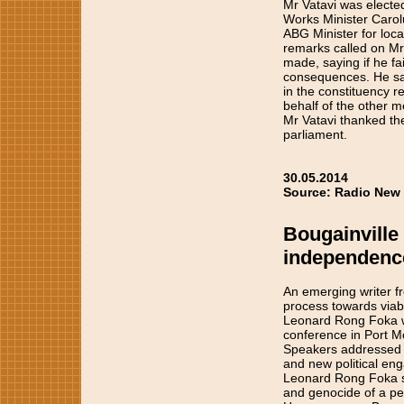
Mr Vatavi was electe
Works Minister Carol
ABG Minister for loc
remarks called on Mr 
made, saying if he fa
consequences. He sai
in the constituency r
behalf of the other 
Mr Vatavi thanked the 
parliament.
30.05.2014
Source: Radio New 
Bougainville
independence
An emerging writer fr
process towards via
Leonard Rong Foka w
conference in Port M
Speakers addressed a
and new political en
Leonard Rong Foka say
and genocide of a pe