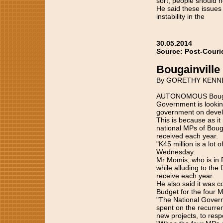
sort, people should n
He said these issues 
instability in the
30.05.2014
Source: Post-Couri
Bougainville
By GORETHY KENN
AUTONOMOUS Bougain
Government is looking
government on develo
This is because as it
national MPs of Bougai
received each year.
"K45 million is a lot
Wednesday.
Mr Momis, who is in 
while alluding to the
receive each year.
He also said it was 
Budget for the four 
"The National Governm
spent on the recurrent
new projects, to respo