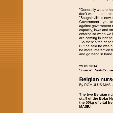
"Generally we are ha
don’t want to control 
"Bougainville is now 
Government…you know,
against government m
capacity, laws and str
enforce so when we h
are coming in indepe
"So there’s the depen
But he said he was ha
be more interaction f
and go hand in hand 
29.05.2014
Source: Post-Couri
Belgian nurs
By ROMULUS MASI
The two Belgian nur
staff of the Boku H
the 50kg of vital f
MASIU.