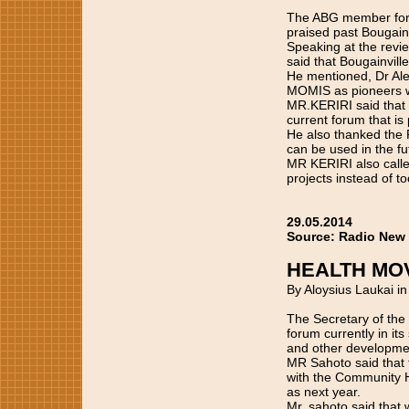
The ABG member for
praised past Bougainv
Speaking at the revi
said that Bougainvil
He mentioned, Dr Al
MOMIS as pioneers w
MR.KERIRI said that y
current forum that is 
He also thanked the 
can be used in the fu
MR KERIRI also called
projects instead of t
29.05.2014
Source: Radio New
HEALTH MO
By Aloysius Laukai i
The Secretary of the
forum currently in i
and other developmen
MR Sahoto said that t
with the Community H
as next year.
Mr. sahoto said that 