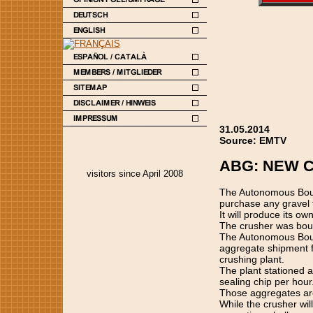
31.05.2014
Source: EMTV
ABG: NEW 
visitors since April 2008
The Autonomous Bouga
purchase any gravel f
It will produce its ow
The crusher was boug
The Autonomous Bouga
aggregate shipment f
crushing plant.
The plant stationed 
sealing chip per hour
Those aggregates are 
While the crusher wil