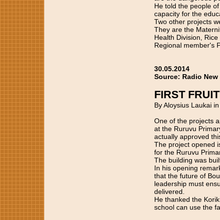
He told the people of
capacity for the educ
Two other projects w
They are the Materni
Health Division, Ric
Regional member's P
30.05.2014
Source: Radio New
FIRST FRUI
By Aloysius Laukai i
One of the projects a
at the Ruruvu Primary
actually approved this
The project opened i
for the Ruruvu Prima
The building was buil
In his opening rema
that the future of Bou
leadership must ensur
delivered.
He thanked the Koriku
school can use the fac