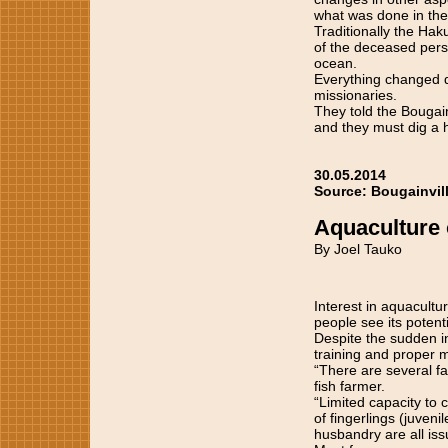
what was done in the
Traditionally the Hak
of the deceased pers
ocean.
Everything changed du
missionaries.
They told the Bougain
and they must dig a h
30.05.2014
Source: Bougainvil
Aquaculture 
By Joel Tauko
Interest in aquacultu
people see its potent
Despite the sudden in
training and proper 
“There are several fa
fish farmer.
“Limited capacity to
of fingerlings (juven
husbandry are all iss