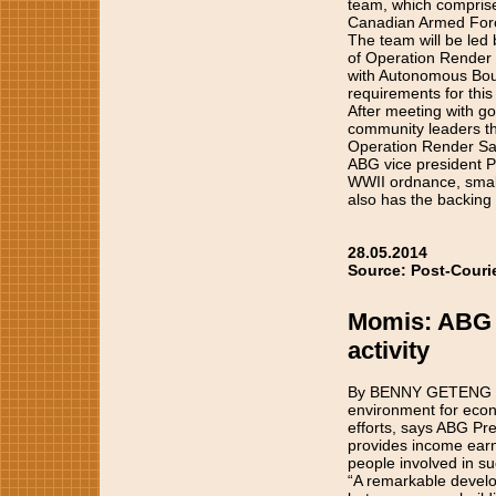
team, which compris
Canadian Armed Forces
The team will be led
of Operation Render 
with Autonomous Boug
requirements for this
After meeting with go
community leaders the
Operation Render Safe
ABG vice president Pa
WWII ordnance, small
also has the backing
28.05.2014
Source: Post-Couri
Momis: ABG s
activity
By BENNY GETENG The 
environment for econo
efforts, says ABG Pr
provides income earni
people involved in suc
“A remarkable develop