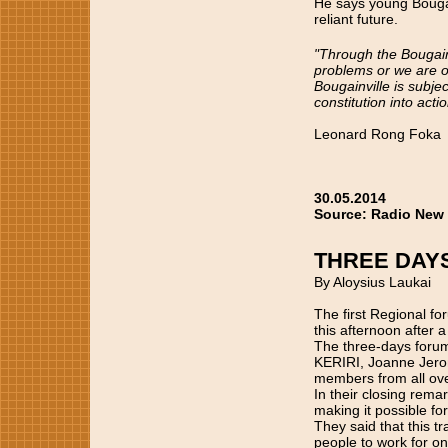
He says young Bougain
reliant future.
"Through the Bougainv
problems or we are o
Bougainville is subjec
constitution into acti
Leonard Rong Foka
30.05.2014
Source: Radio New
THREE DAY
By Aloysius Laukai
The first Regional f
this afternoon after 
The three-days foru
KERIRI, Joanne Jero
members from all ove
In their closing rema
making it possible fo
They said that this t
people to work for one