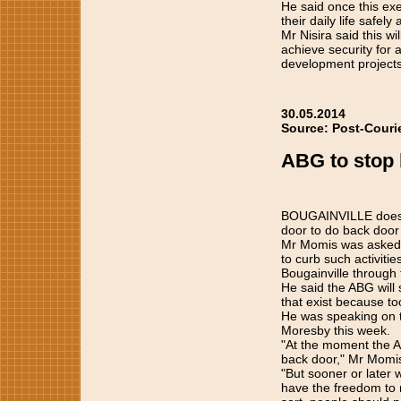
He said once this exe
their daily life safe
Mr Nisira said this w
achieve security for a
development projects
30.05.2014
Source: Post-Couri
ABG to stop 
BOUGAINVILLE does n
door to do back door
Mr Momis was asked b
to curb such activiti
Bougainville through 
He said the ABG will
that exist because t
He was speaking on t
Moresby this week.
"At the moment the A
back door," Mr Momis
"But sooner or later 
have the freedom to m