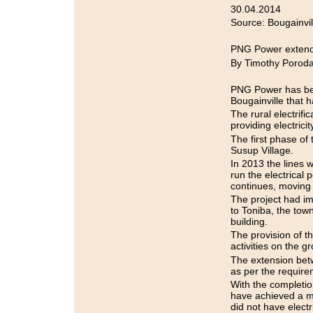
30.04.2014
Source: Bougainvi
PNG Power extends
By Timothy Porod
PNG Power has begu
Bougainville that 
The rural electrifi
providing electricity
The first phase of 
Susup Village.
In 2013 the lines 
run the electrical
continues, moving
The project had i
to Toniba, the town
building.
The provision of t
activities on the g
The extension bet
as per the require
With the completio
have achieved a ma
did not have electri