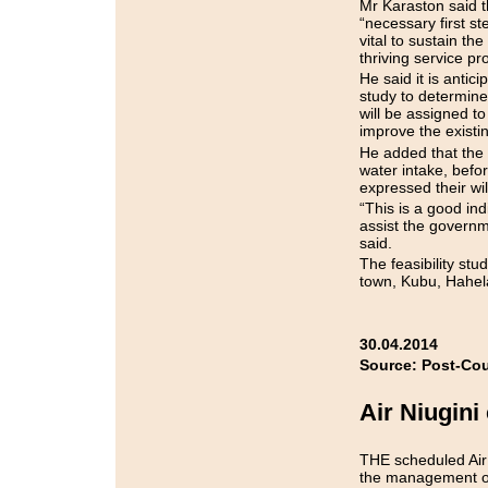
Mr Karaston said t
“necessary first st
vital to sustain th
thriving service p
He said it is antici
study to determine
will be assigned to
improve the existin
He added that the s
water intake, befo
expressed their wi
“This is a good in
assist the governme
said.
The feasibility stu
town, Kubu, Hahel
30.04.2014
Source: Post-Cou
Air Niugini
THE scheduled Air 
the management of 