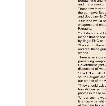
Bougainville and i
and maturation of
Those few former c
the gun gave Bouga
and Bougainville C
“Our land would ha
weapons and chase
Panguna.
“So I do not and I
means that halted
by illegal PNG squa
“We cannot throw a
and feel these gun
stories.”
There is an incre
preserving weapon
Government (ABG) 
disposal of all we
“The UN and ABG s
south Bougainville,
our stories of the 
“They should ask q
how did we get ou
photos in these m
“Under such a wea
financially benefit 
at the gate to visi