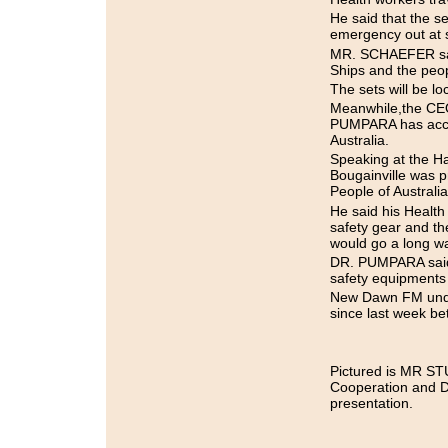
He said that the s
emergency out at 
MR. SCHAEFER said 
Ships and the peo
The sets will be l
Meanwhile,the CEO
PUMPARA has acce
Australia.
Speaking at the H
Bougainville was p
People of Australia
He said his Health 
safety gear and th
would go a long way
DR. PUMPARA said t
safety equipments a
New Dawn FM under
since last week b
Pictured is MR ST
Cooperation and 
presentation.