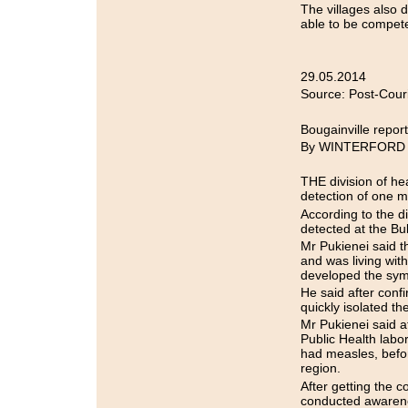
The villages also d
able to be compet
29.05.2014
Source: Post-Cour
Bougainville repo
By WINTERFORD
THE division of he
detection of one m
According to the di
detected at the Bu
Mr Pukienei said t
and was living wit
developed the sympt
He said after conf
quickly isolated th
Mr Pukienei said a
Public Health labo
had measles, befor
region.
After getting the c
conducted awarenes