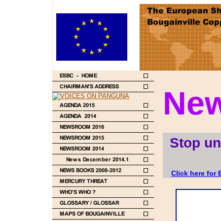
New
Stop un
Click here for 