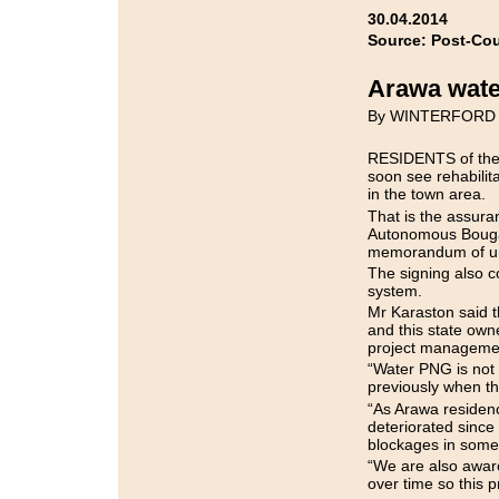
30.04.2014
Source: Post-Cou
Arawa wate
By WINTERFORD
RESIDENTS of the f
soon see rehabilit
in the town area.
That is the assuran
Autonomous Bougai
memorandum of un
The signing also 
system.
Mr Karaston said 
and this state ow
project management
“Water PNG is not 
previously when t
“As Arawa residen
deteriorated since
blockages in some 
“We are also awar
over time so this pr