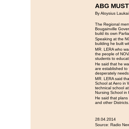
ABG MUST
By Aloysius Laukai
The Regional memb
Bougainville Gove
build its own Parl
Speaking at the N
building he built 
MR. LERA who was t
the people of NOVA
students to educati
He said that he wa
are established to
desperately needs
MR. LERA said that
School at Aero in
technical school 
Nursing School in
He said that plans
and other Districts
28.04.2014
Source: Radio New