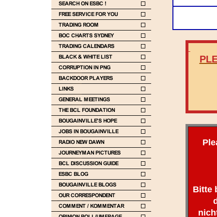
PLE
Ple
Bitte
nich