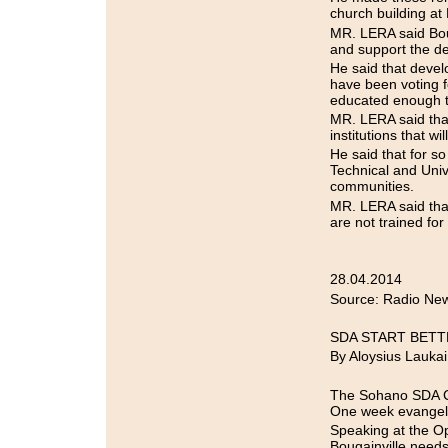
church building at
MR. LERA said Boug
and support the de
He said that deve
have been voting f
educated enough to
MR. LERA said that
institutions that wi
He said that for so
Technical and Unive
communities.
MR. LERA said that
are not trained for
28.04.2014
Source: Radio New
SDA START BETT
By Aloysius Laukai
The Sohano SDA 
One week evangeliz
Speaking at the O
Bougainville needs