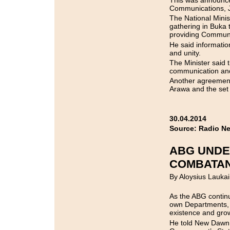
This was announced
Communications,
The National Mini
gathering in Buka t
providing Communi
He said informatio
and unity.
The Minister said 
communication and
Another agreement
Arawa and the set 
30.04.2014
Source: Radio N
ABG UNDE
COMBATA
By Aloysius Laukai
As the ABG continu
own Departments, 
existence and gro
He told New Dawn 