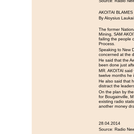
Source: Radio New
AKOITAI BLAME
By Aloysius Laukai
The former Nationa
Mining, SAM AKOIT
failing the people
Process.
Speaking to New D
concerned at the d
He said that the 
been done just aft
MR. AKOITAI said w
twelve months he is
He also said that
distract the leader
On the plan by the
for Bougainville, 
existing radio sta
another money dra
28.04.2014
Source: Radio New