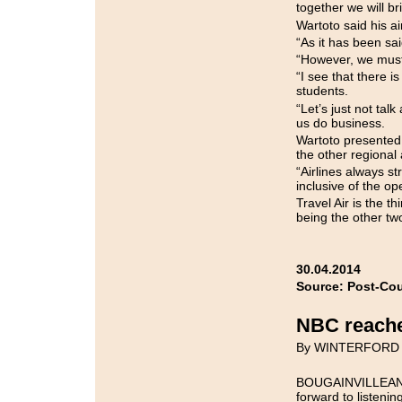
together we will br
Wartoto said his ai
“As it has been said
“However, we must 
“I see that there is
students.
“Let’s just not tal
us do business.
Wartoto presented 
the other regional a
“Airlines always st
inclusive of the op
Travel Air is the th
being the other tw
30.04.2014
Source: Post-Cou
NBC reaches
By WINTERFORD
BOUGAINVILLEANS, 
forward to listeni