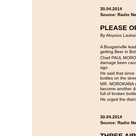
30.04.2014
Source: Radio N
PLEASE O
By Aloysius Laukai
A Bougainville lead
getting Beer in Bot
Chief PAUL MOROK
damage been cause
ago.
He said that since
bottles on the stre
MR. MOROKANA said 
become another da
full of broken bottl
He urged the distr
30.04.2014
Source: Radio N
THREE AIR