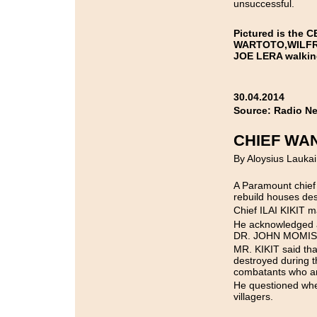
unsuccessful.
Pictured is the 
WARTOTO,WILFRE
JOE LERA walking
30.04.2014
Source: Radio N
CHIEF WA
By Aloysius Laukai
A Paramount chief 
rebuild houses des
Chief ILAI KIKIT 
He acknowledged a
DR. JOHN MOMIS w
MR. KIKIT said that
destroyed during t
combatants who ar
He questioned when
villagers.