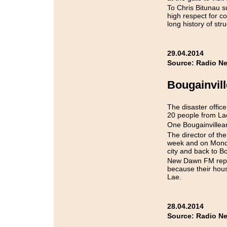
To Chris Bitunau 
high respect for c
long history of st
29.04.2014
Source: Radio Ne
Bougainvill
The disaster offic
20 people from Lae
One Bougainvillean 
The director of the
week and on Monda
city and back to Bo
New Dawn FM repor
because their hous
Lae.
28.04.2014
Source: Radio N