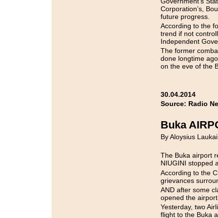
Government’s Sta
Corporation’s, Bou
future progress.
According to the 
trend if not contr
Independent Govern
The former combat
done longtime ago
on the eve of the 
30.04.2014
Source: Radio N
Buka AIR
By Aloysius Laukai
The Buka airport r
NIUGINI stopped al
According to the C
grievances surrou
AND after some clar
opened the airport
Yesterday, two Air
flight to the Buka a