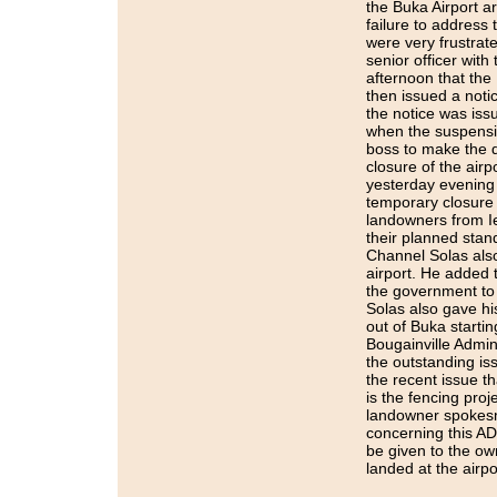
the Buka Airport a
failure to address
were very frustrate
senior officer with
afternoon that the 
then issued a notic
the notice was is
when the suspension
boss to make the d
closure of the air
yesterday evening 
temporary closure 
landowners from Iet
their planned stand
Channel Solas also
airport. He added t
the government to 
Solas also gave his
out of Buka start
Bougainville Admin
the outstanding i
the recent issue t
is the fencing proj
landowner spokesm
concerning this AD
be given to the own
landed at the airp