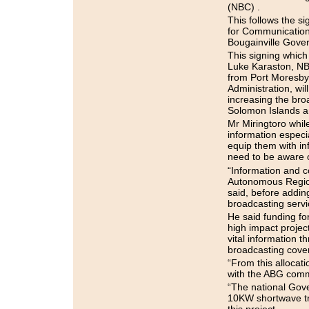
(NBC) .
This follows the 
for Communication
Bougainville Gove
This signing which
Luke Karaston, NB
from Port Moresby
Administration, w
increasing the broa
Solomon Islands a
Mr Miringtoro while
information especia
equip them with in
need to be aware o
“Information and 
Autonomous Region o
said, before adding
broadcasting servi
He said funding for
high impact project
vital information 
broadcasting cover
“From this allocat
with the ABG commi
“The national Gov
10KW shortwave tr