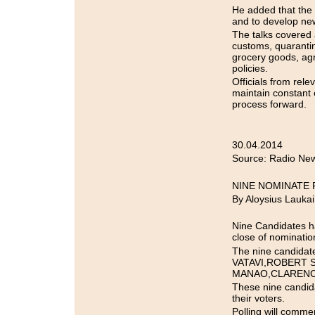
He added that the
and to develop new
The talks covered
customs, quarantine
grocery goods, agr
policies.
Officials from rel
maintain constant 
process forward.
30.04.2014
Source: Radio New
NINE NOMINATE 
By Aloysius Laukai
Nine Candidates 
close of nominatio
The nine candid
VATAVI,ROBERT 
MANAO,CLARENCE
These nine candid
their voters.
Polling will comme