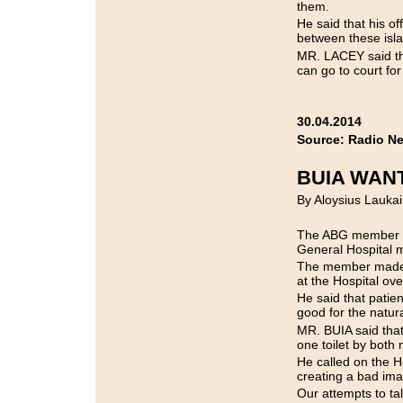
them.
He said that his o
between these isl
MR. LACEY said tha
can go to court for 
30.04.2014
Source: Radio N
BUIA WAN
By Aloysius Laukai
The ABG member f
General Hospital m
The member made 
at the Hospital ov
He said that patien
good for the natura
MR. BUIA said that
one toilet by both
He called on the H
creating a bad imag
Our attempts to ta