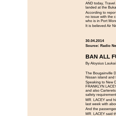
AND today, Travel 
landed at the Buka
According to repo
no issue with the c
who is in Port Mor
It is believed Air 
30.04.2014
Source: Radio N
BAN ALL F
By Aloysius Laukai
The Bougainville Di
Nissan island and 
Speaking to New D
FRANKLYN LACEY sai
and also Carterets
safety requiremen
MR. LACEY and his
last week with ab
And the passengers
MR. LACEY said tha