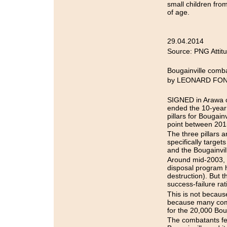
small children fro
of age.
29.04.2014
Source: PNG Attit
Bougainville comba
by LEONARD FO
SIGNED in Arawa o
ended the 10-year 
pillars for Bougai
point between 201
The three pillars
specifically targe
and the Bougainvil
Around mid-2003, t
disposal program h
destruction). But 
success-failure rat
This is not because
because many comba
for the 20,000 Boug
The combatants feel