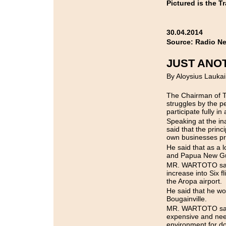
Pictured is the T
30.04.2014
Source: Radio N
JUST ANO
By Aloysius Laukai
The Chairman of 
struggles by the p
participate fully in
Speaking at the 
said that the pr
own businesses pre
He said that as a l
and Papua New Guin
MR. WARTOTO said t
increase into Six 
the Aropa airport.
He said that he wou
Bougainville.
MR. WARTOTO said t
expensive and need
environment for d