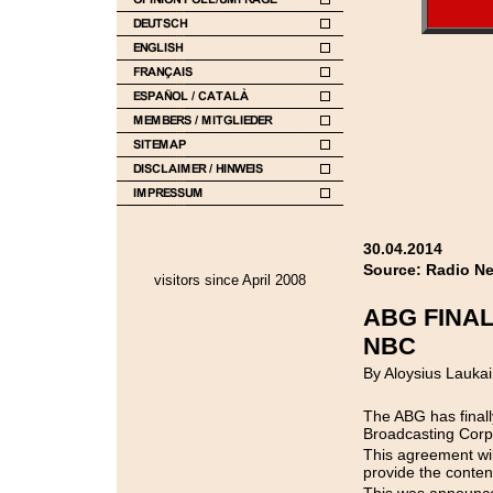
30.04.2014
Source: Radio N
visitors since April 2008
ABG FINAL
NBC
By Aloysius Laukai
The ABG has finall
Broadcasting Corp
This agreement wi
provide the content