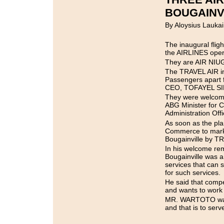
BOUGAINV
By Aloysius Laukai
The inaugural fli
the AIRLINES opera
They are AIR NIU
The TRAVEL AIR ina
Passengers apart
CEO, TOFAYEL SID
They were welcome
ABG Minister for
Administration Offic
As soon as the pla
Commerce to mark t
Bougainville by T
In his welcome r
Bougainville was a
services that can 
for such services.
He said that compe
and wants to work 
MR. WARTOTO was a
and that is to serv