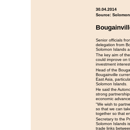
30.04.2014
Source: Solomon
Bougainvil
Senior officials f
delegation from Bo
Solomon Islands an
The key aim of the
could improve on th
investment interes
Head of the Bouga
Bougainville curre
East Asia, particul
Solomon Islands.
He said the Auton
strong partnership
economic advancem
“We wish to partne
so that we can tak
together so that e
Secretary to the P
Solomon Islands is 
trade links betwee