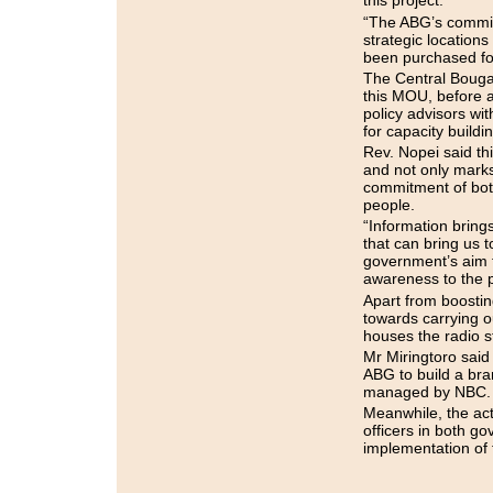
this project.
“The ABG’s commitm
strategic location
been purchased for
The Central Bougai
this MOU, before a
policy advisors wi
for capacity buildi
Rev. Nopei said th
and not only marks
commitment of both
people.
“Information bring
that can bring us t
government’s aim 
awareness to the 
Apart from boosting
towards carrying ou
houses the radio s
Mr Miringtoro sai
ABG to build a bran
managed by NBC.
Meanwhile, the act
officers in both g
implementation of 