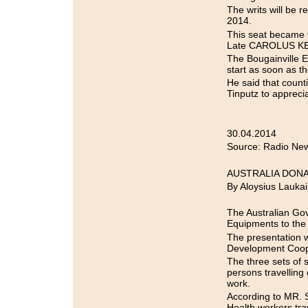
The writs will be
2014.
This seat became 
Late CAROLUS KETS
The Bougainville 
start as soon as t
He said that counti
Tinputz to appreci
30.04.2014
Source: Radio New
AUSTRALIA DON
By Aloysius Laukai
The Australian Go
Equipments to the
The presentation
Development Coope
The three sets of s
persons travelling
work.
According to MR. S
Health workers trav