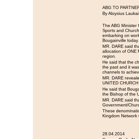
ABG TO PARTNE
By Aloysius Laukai
The ABG Minister 
Sports and Church
embarking on worki
Bougainville today.
MR. DARE said tha
allocation of ONE
region.
He said that the c
the past and it wa
channels to achiev
MR. DARE revealed 
UNITED CHURCH Bui
He said that Bouga
the Bishop of the
MR. DARE said that
Government/Churc
These denominat
Kingdom Network w
28.04.2014