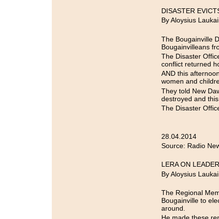
DISASTER EVICT
By Aloysius Laukai
The Bougainville D
Bougainvilleans fr
The Disaster Offic
conflict returned h
AND this afternoon
women and children
They told New Daw
destroyed and this 
The Disaster Office
28.04.2014
Source: Radio New
LERA ON LEADER
By Aloysius Laukai
The Regional Membe
Bougainville to ele
around.
He made these rem