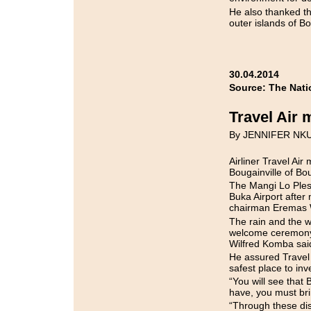
He also thanked th
outer islands of Bo
30.04.2014
Source: The Nati
Travel Air 
By JENNIFER NK
Airliner Travel Ai
Bougainville of Bou
The Mangi Lo Ples
Buka Airport after
chairman Eremas 
The rain and the w
welcome ceremony 
Wilfred Komba said
He assured Travel 
safest place to inv
“You will see that
have, you must brin
“Through these dis