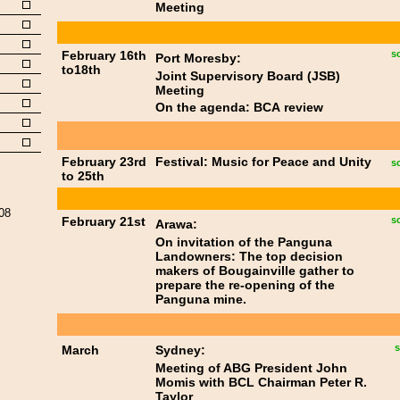
Meeting
February 16th
s
Port Moresby:
to18th
Joint Supervisory Board (JSB)
Meeting
On the agenda: BCA review
February 23rd
Festival: Music for Peace and Unity
s
to 25th
008
February 21st
s
Arawa:
On invitation of the Panguna
Landowners: The top decision
makers of Bougainville gather to
prepare the re-opening of the
Panguna mine.
s
March
Sydney:
Meeting of ABG President John
Momis with BCL Chairman Peter R.
Taylor