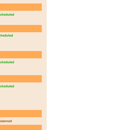
cheduled
cheduled
cheduled
cheduled
planned