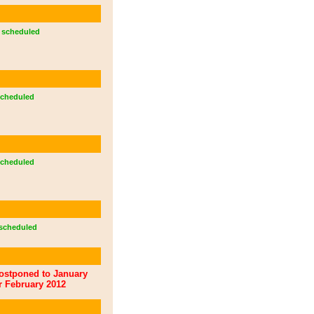
scheduled
cheduled
cheduled
scheduled
ostponed to January
r February 2012