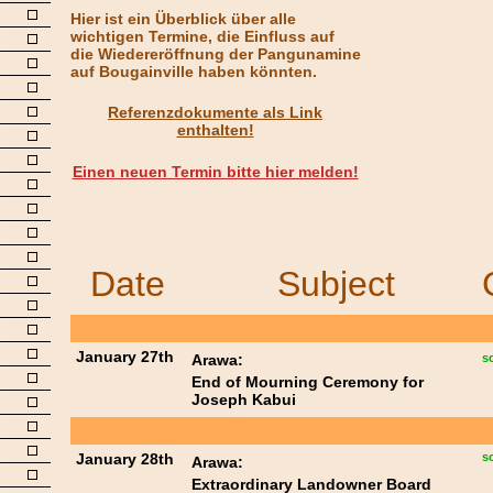
Hier ist ein Überblick über alle
wichtigen Termine, die Einfluss auf
die Wiedereröffnung der Pangunamine
auf Bougainville haben könnten.
Referenzdokumente als Link
enthalten!
Einen neuen Termin bitte hier melden!
Date
Subject
January 27th
Arawa:
s
End of Mourning Ceremony for
Joseph Kabui
January 28th
s
Arawa:
Extraordinary Landowner Board