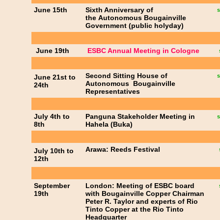
June 15th
Sixth Anniversary of
s
the Autonomous Bougainville
Government (public holyday)
June 19th
ESBC Annual Meeting in Cologne
Second Sitting House of
s
June 21st to
Autonomous Bougainville
24th
Representatives
July 4th to
Panguna Stakeholder Meeting in
s
8th
Hahela (Buka)
Arawa: Reeds Festival
July 10th to
12th
September
London: Meeting of ESBC board
19th
with Bougainville Copper Chairman
Peter R. Taylor and experts of Rio
Tinto Copper at the Rio Tinto
Headquarter