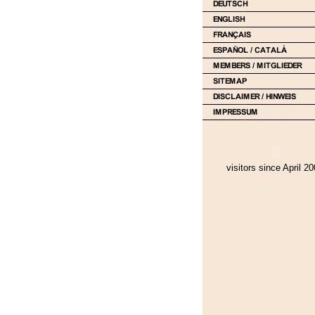
visitors since April 2