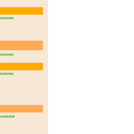
cheduled
cheduled
cheduled
cheduled