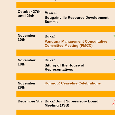
October 27th
Arawa:
until 29th
Bougainville Resource Development
Summit
November
s
Buka:
10th
Panguna Management Consultative
Committee Meeting (PMCC)
s
November
Buka:
18th
Sitting of the House of
Representatives
November
Konnou: Ceasefire Celebrations
29th
p
December 5th
Buka: Joint Supervisory Board
o
Meeting (JSB)