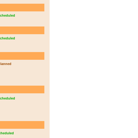
cheduled
cheduled
lanned
cheduled
cheduled