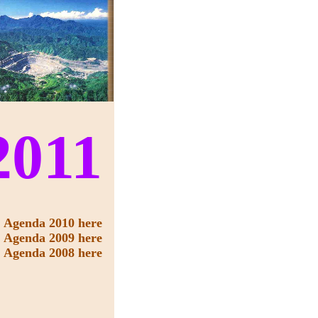
2011
Agenda 2010 here
Agenda 2009 here
Agenda 2008 here