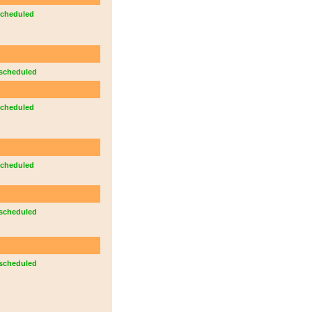
cheduled
scheduled
cheduled
cheduled
scheduled
scheduled