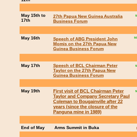
May 15th to
s
27th Papua New Guinea Australia
17th
Business Forum
May 16th
s
Speech of ABG President John
Momis on the 27th Papua New
Guinea Business Forum
May 17th
Speech of BCL Chairman Peter
s
Taylor on the 27th Papua New
Guinea Business Forum
May 19th
First visit of BCL Chairman Peter
s
Taylor and Company Secretary Paul
Coleman to Bougainville after 22
years (since the closure of the
Panguna mine in 1989)
End of May
Arms Summit in Buka