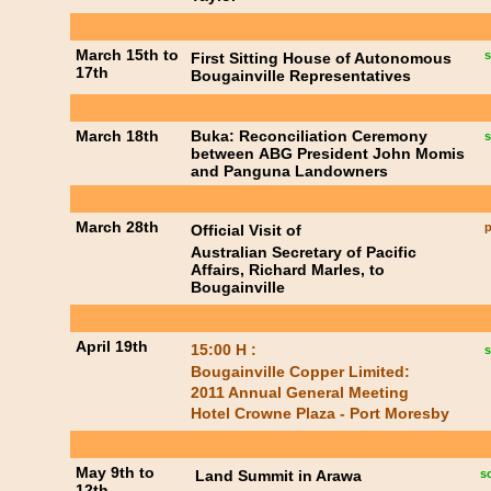
March 15th to
s
First Sitting House of Autonomous
17th
Bougainville Representatives
March 18th
Buka: Reconciliation Ceremony
s
between ABG President John Momis
and Panguna Landowners
March 28th
p
Official Visit of
Australian Secretary of Pacific
Affairs, Richard Marles, to
Bougainville
April 19th
15:00 H :
s
Bougainville Copper Limited:
2011 Annual General Meeting
Hotel Crowne Plaza - Port Moresby
May 9th to
Land Summit in Arawa
s
12th