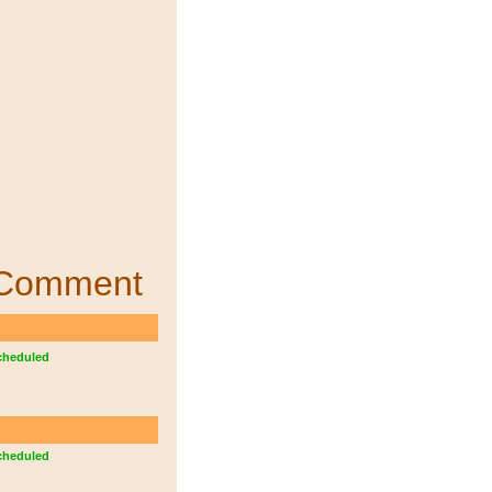
Comment
cheduled
cheduled