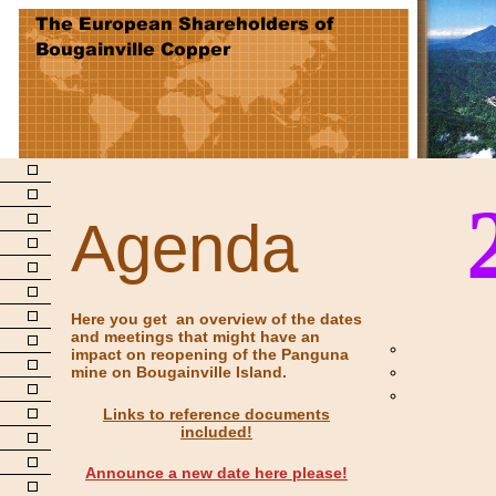
Agenda
Here you get an overview of the dates
and meetings that might have an
impact on reopening of the Panguna
mine on Bougainville Island.
Links to reference documents
included!
Announce a new date here please!